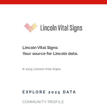
Lincoln Vital Signs:
Your source for Lincoln data.
© 2025 Lincoln Vital Signs
EXPLORE 2025 DATA
COMMUNITY PROFILE