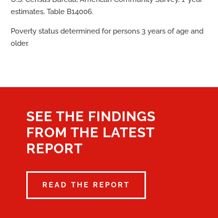
estimates, Table B14006.
Poverty status determined for persons 3 years of age and
older.
SEE THE FINDINGS
FROM THE LATEST
REPORT
READ THE REPORT