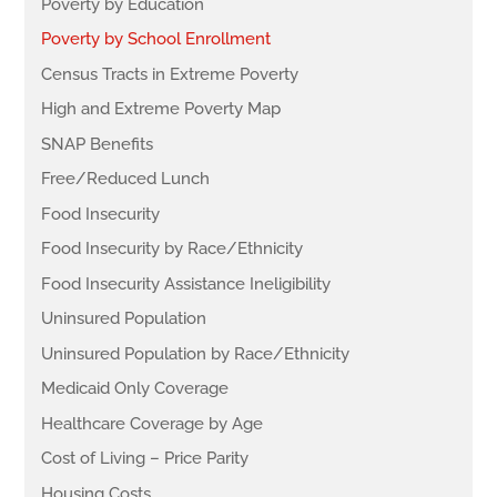
Poverty by Education
Poverty by School Enrollment
Census Tracts in Extreme Poverty
High and Extreme Poverty Map
SNAP Benefits
Free/Reduced Lunch
Food Insecurity
Food Insecurity by Race/Ethnicity
Food Insecurity Assistance Ineligibility
Uninsured Population
Uninsured Population by Race/Ethnicity
Medicaid Only Coverage
Healthcare Coverage by Age
Cost of Living – Price Parity
Housing Costs