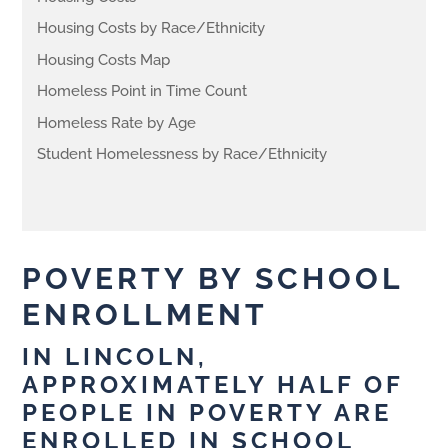
Housing Costs by Race/Ethnicity
Housing Costs Map
Homeless Point in Time Count
Homeless Rate by Age
Student Homelessness by Race/Ethnicity
POVERTY BY SCHOOL
ENROLLMENT
IN LINCOLN,
APPROXIMATELY HALF OF
PEOPLE IN POVERTY ARE
ENROLLED IN SCHOOL