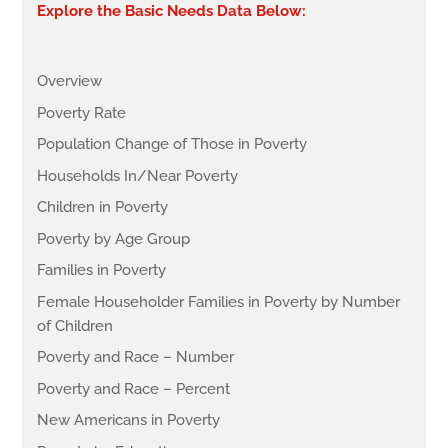
Explore the Basic Needs Data Below:
Overview
Poverty Rate
Population Change of Those in Poverty
Households In/Near Poverty
Children in Poverty
Poverty by Age Group
Families in Poverty
Female Householder Families in Poverty by Number
of Children
Poverty and Race – Number
Poverty and Race – Percent
New Americans in Poverty