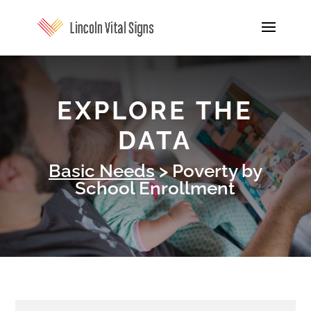
EXPLORE THE
DATA
Basic Needs
> Poverty by
School Enrollment