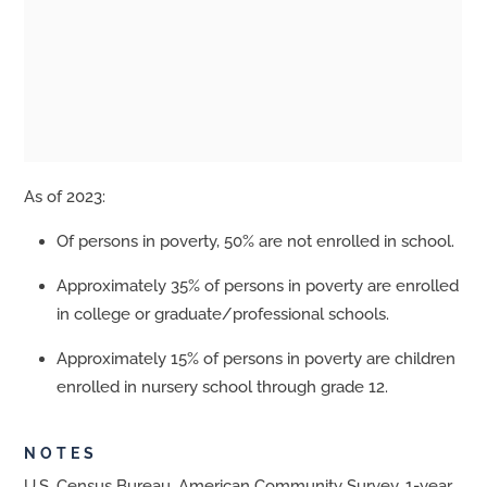
As of 2023:
Of persons in poverty, 50% are not enrolled in school.
Approximately 35% of persons in poverty are enrolled
in college or graduate/professional schools.
Approximately 15% of persons in poverty are children
enrolled in nursery school through grade 12.
NOTES
U.S. Census Bureau, American Community Survey, 1-year