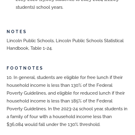
students) school years.
NOTES
Lincoln Public Schools, Lincoln Public Schools Statistical
Handbook, Table 1-24.
FOOTNOTES
In general, students are eligible for free lunch if their
household income is less than 130% of the Federal
Poverty Guidelines, and eligible for reduced lunch if their
household income is less than 185% of the Federal
Poverty Guidelines. In the 2023-24 school year, students in
a family of four with a household income less than
$36,084 would fall under the 130% threshold.