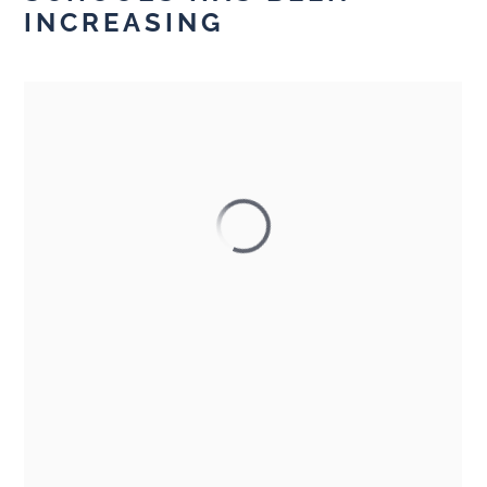
INCREASING