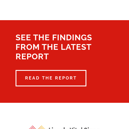
SEE THE FINDINGS
FROM THE LATEST
REPORT
READ THE REPORT