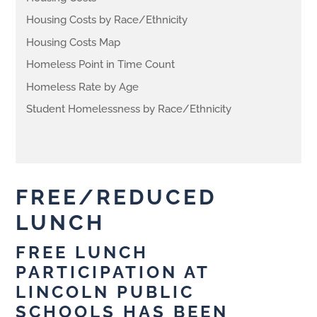
Housing Costs by Race/Ethnicity
Housing Costs Map
Homeless Point in Time Count
Homeless Rate by Age
Student Homelessness by Race/Ethnicity
FREE/REDUCED
LUNCH
FREE LUNCH
PARTICIPATION AT
LINCOLN PUBLIC
SCHOOLS HAS BEEN