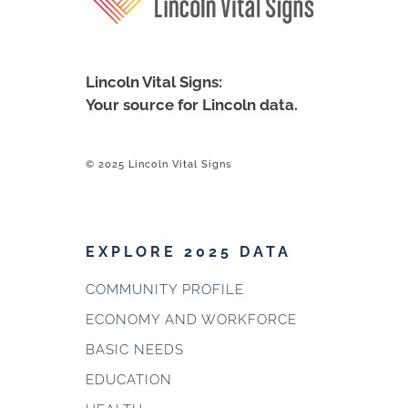
Lincoln Vital Signs:
Your source for Lincoln data.
© 2025 Lincoln Vital Signs
EXPLORE 2025 DATA
COMMUNITY PROFILE
ECONOMY AND WORKFORCE
BASIC NEEDS
EDUCATION