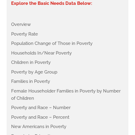
Explore the Basic Needs Data Below:
Overview
Poverty Rate
Population Change of Those in Poverty
Households In/Near Poverty
Children in Poverty
Poverty by Age Group
Families in Poverty
Female Householder Families in Poverty by Number
of Children
Poverty and Race – Number
Poverty and Race – Percent
New Americans in Poverty