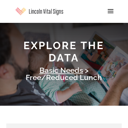
EXPLORE THE
DATA
Basic Needs
>
Free/Reduced Lunch