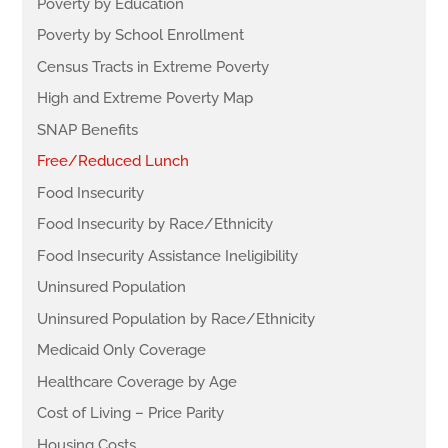
Poverty by Education
Poverty by School Enrollment
Census Tracts in Extreme Poverty
High and Extreme Poverty Map
SNAP Benefits
Free/Reduced Lunch
Food Insecurity
Food Insecurity by Race/Ethnicity
Food Insecurity Assistance Ineligibility
Uninsured Population
Uninsured Population by Race/Ethnicity
Medicaid Only Coverage
Healthcare Coverage by Age
Cost of Living – Price Parity
Housing Costs