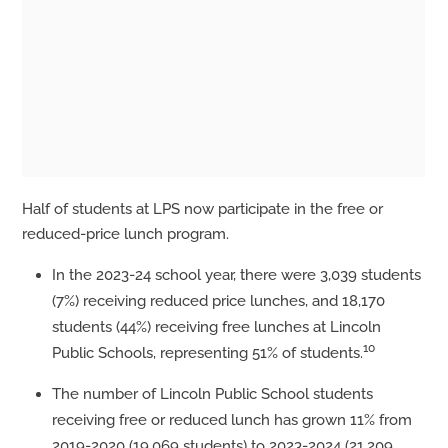
Half of students at LPS now participate in the free or
reduced-price lunch program.
In the 2023-24 school year, there were 3,039 students
(7%) receiving reduced price lunches, and 18,170
students (44%) receiving free lunches at Lincoln
10
Public Schools, representing 51% of students.
The number of Lincoln Public School students
receiving free or reduced lunch has grown 11% from
2019-2020 (19,069 students) to 2023-2024 (21,209