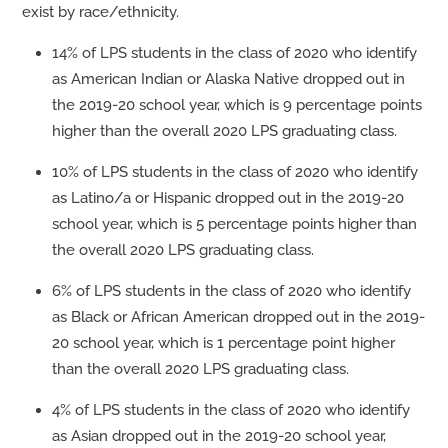
exist by race/ethnicity.
14% of LPS students in the class of 2020 who identify
as American Indian or Alaska Native dropped out in
the 2019-20 school year, which is 9 percentage points
higher than the overall 2020 LPS graduating class.
10% of LPS students in the class of 2020 who identify
as Latino/a or Hispanic dropped out in the 2019-20
school year, which is 5 percentage points higher than
the overall 2020 LPS graduating class.
6% of LPS students in the class of 2020 who identify
as Black or African American dropped out in the 2019-
20 school year, which is 1 percentage point higher
than the overall 2020 LPS graduating class.
4% of LPS students in the class of 2020 who identify
as Asian dropped out in the 2019-20 school year,