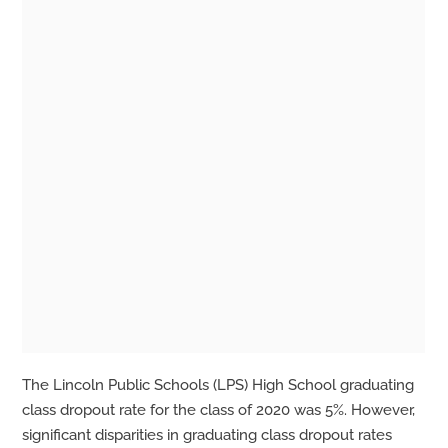
The Lincoln Public Schools (LPS) High School graduating
class dropout rate for the class of 2020 was 5%. However,
significant disparities in graduating class dropout rates