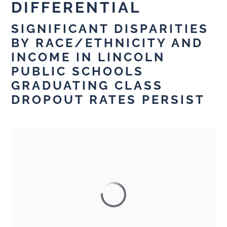
DIFFERENTIAL
SIGNIFICANT DISPARITIES
BY RACE/ETHNICITY AND
INCOME IN LINCOLN
PUBLIC SCHOOLS
GRADUATING CLASS
DROPOUT RATES PERSIST