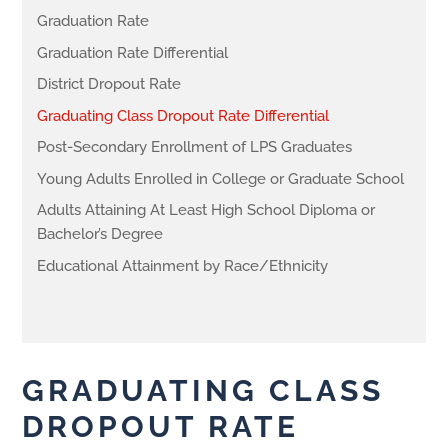
Graduation Rate
Graduation Rate Differential
District Dropout Rate
Graduating Class Dropout Rate Differential
Post-Secondary Enrollment of LPS Graduates
Young Adults Enrolled in College or Graduate School
Adults Attaining At Least High School Diploma or
Bachelor’s Degree
Educational Attainment by Race/Ethnicity
GRADUATING CLASS
DROPOUT RATE