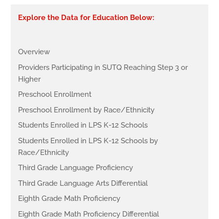
Explore the Data for Education Below:
Overview
Providers Participating in SUTQ Reaching Step 3 or
Higher
Preschool Enrollment
Preschool Enrollment by Race/Ethnicity
Students Enrolled in LPS K-12 Schools
Students Enrolled in LPS K-12 Schools by
Race/Ethnicity
Third Grade Language Proficiency
Third Grade Language Arts Differential
Eighth Grade Math Proficiency
Eighth Grade Math Proficiency Differential