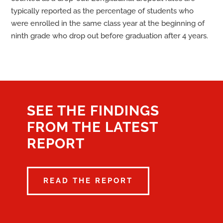
typically reported as the percentage of students who
were enrolled in the same class year at the beginning of
ninth grade who drop out before graduation after 4 years.
SEE THE FINDINGS
FROM THE LATEST
REPORT
READ THE REPORT