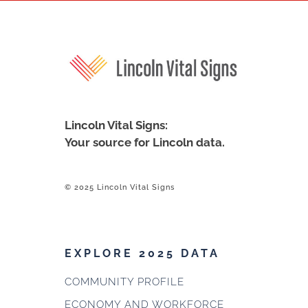
Lincoln Vital Signs:
Your source for Lincoln data.
© 2025 Lincoln Vital Signs
EXPLORE 2025 DATA
COMMUNITY PROFILE
ECONOMY AND WORKFORCE