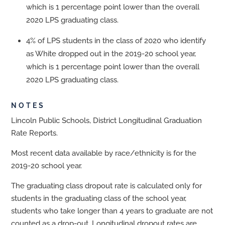
which is 1 percentage point lower than the overall
2020 LPS graduating class.
4% of LPS students in the class of 2020 who identify
as White dropped out in the 2019-20 school year,
which is 1 percentage point lower than the overall
2020 LPS graduating class.
NOTES
Lincoln Public Schools, District Longitudinal Graduation
Rate Reports.
Most recent data available by race/ethnicity is for the
2019-20 school year.
The graduating class dropout rate is calculated only for
students in the graduating class of the school year,
students who take longer than 4 years to graduate are not
counted as a drop-out. Longitudinal dropout rates are