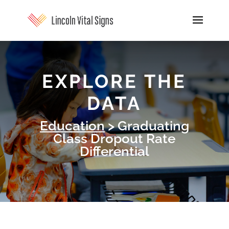
EXPLORE THE
DATA
Education
> Graduating
Class Dropout Rate
Differential