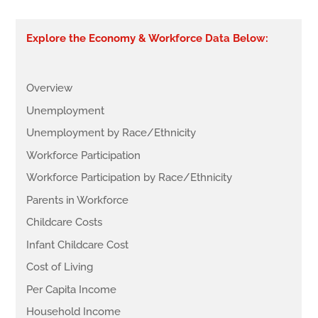
Explore the Economy & Workforce Data Below:
Overview
Unemployment
Unemployment by Race/Ethnicity
Workforce Participation
Workforce Participation by Race/Ethnicity
Parents in Workforce
Childcare Costs
Infant Childcare Cost
Cost of Living
Per Capita Income
Household Income