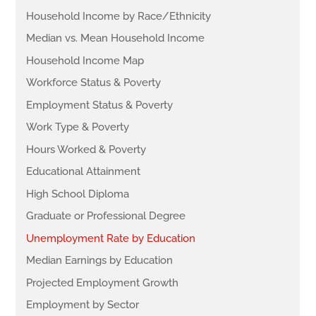
Household Income by Race/Ethnicity
Median vs. Mean Household Income
Household Income Map
Workforce Status & Poverty
Employment Status & Poverty
Work Type & Poverty
Hours Worked & Poverty
Educational Attainment
High School Diploma
Graduate or Professional Degree
Unemployment Rate by Education
Median Earnings by Education
Projected Employment Growth
Employment by Sector