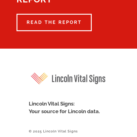
READ THE REPORT
Lincoln Vital Signs:
Your source for Lincoln data.
© 2025 Lincoln Vital Signs