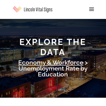
EXPLORE THE
DATA
Economy & Workforce
>
Unemployment Rate by
Education