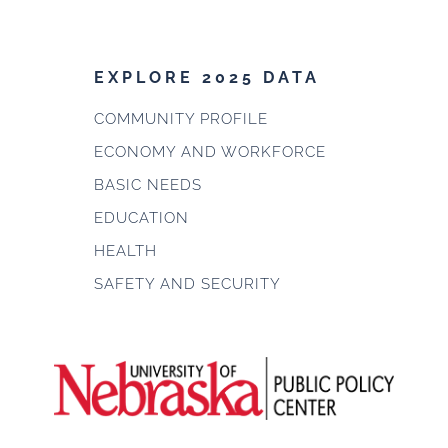
EXPLORE 2025 DATA
COMMUNITY PROFILE
ECONOMY AND WORKFORCE
BASIC NEEDS
EDUCATION
HEALTH
SAFETY AND SECURITY