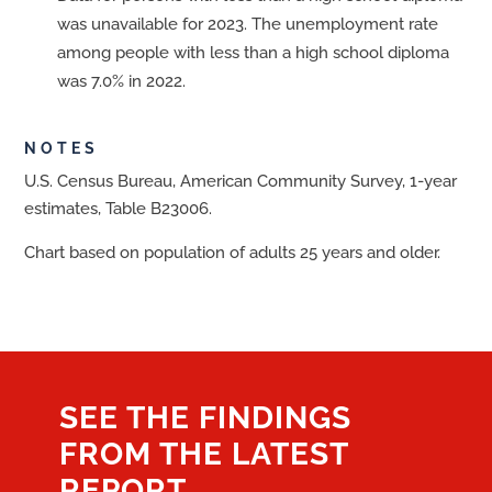
was unavailable for 2023. The unemployment rate
among people with less than a high school diploma
was 7.0% in 2022.
NOTES
U.S. Census Bureau, American Community Survey, 1-year
estimates, Table B23006.
Chart based on population of adults 25 years and older.
SEE THE FINDINGS
FROM THE LATEST
REPORT