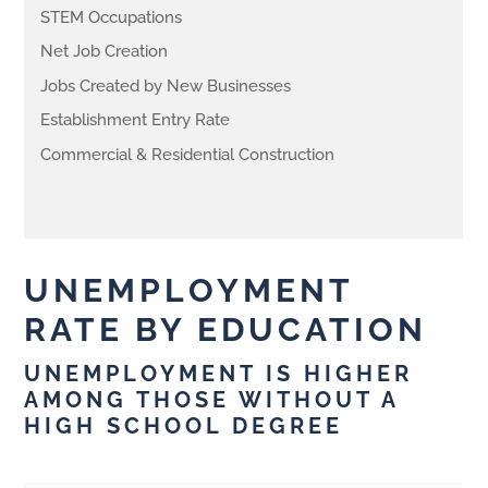
STEM Occupations
Net Job Creation
Jobs Created by New Businesses
Establishment Entry Rate
Commercial & Residential Construction
UNEMPLOYMENT
RATE BY EDUCATION
UNEMPLOYMENT IS HIGHER
AMONG THOSE WITHOUT A
HIGH SCHOOL DEGREE