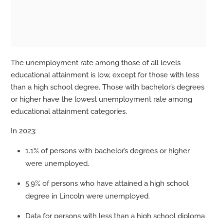
The unemployment rate among those of all levels
educational attainment is low, except for those with less
than a high school degree. Those with bachelor’s degrees
or higher have the lowest unemployment rate among
educational attainment categories.
In 2023:
1.1% of persons with bachelor’s degrees or higher
were unemployed.
5.9% of persons who have attained a high school
degree in Lincoln were unemployed.
Data for persons with less than a high school diploma