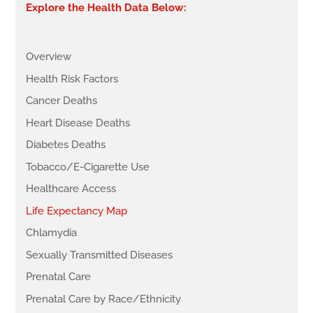
Explore the Health Data Below:
Overview
Health Risk Factors
Cancer Deaths
Heart Disease Deaths
Diabetes Deaths
Tobacco/E-Cigarette Use
Healthcare Access
Life Expectancy Map
Chlamydia
Sexually Transmitted Diseases
Prenatal Care
Prenatal Care by Race/Ethnicity