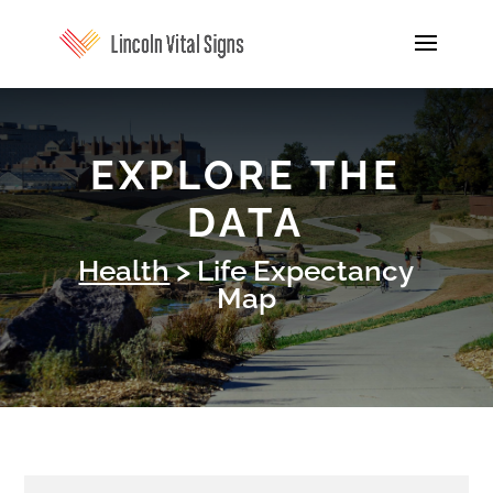
EXPLORE THE
DATA
Health
> Life Expectancy
Map