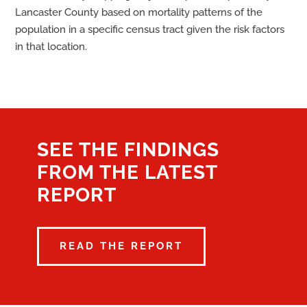
Lancaster County based on mortality patterns of the
population in a specific census tract given the risk factors
in that location.
SEE THE FINDINGS
FROM THE LATEST
REPORT
READ THE REPORT