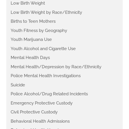
Low Birth Weight
Low Birth Weight by Race/Ethnicity
Births to Teen Mothers
Youth Fitness by Geography
Youth Marijuana Use
Youth Alcohol and Cigarette Use
Mental Health Days
Mental Health/Depression by Race/Ethnicity
Police Mental Health Investigations
Suicide
Police Alcohol/Drug Related Incidents
Emergency Protective Custody
Civil Protective Custody
Behavioral Health Admissions