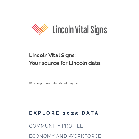
Lincoln Vital Signs:
Your source for Lincoln data.
© 2025 Lincoln Vital Signs
EXPLORE 2025 DATA
COMMUNITY PROFILE
ECONOMY AND WORKFORCE