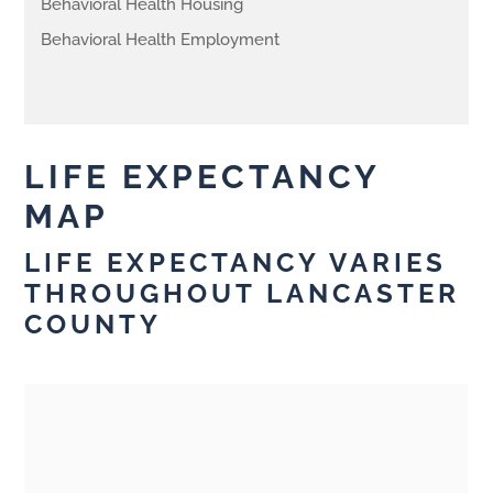
Behavioral Health Housing
Behavioral Health Employment
LIFE EXPECTANCY
MAP
LIFE EXPECTANCY VARIES
THROUGHOUT LANCASTER
COUNTY