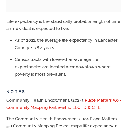
Life expectancy is the statistically probable length of time
an individual is expected to live.
As of 2021, the average life expectancy in Lancaster
County is 78.2 years.
Census tracts with lower-than-average life
expectancies are located near downtown where
poverty is most prevalent.
NOTES
Community Health Endowment. (2024).
Place Matters 5.0 -
Community Mapping Partnership LLCHD & CHE
.
The Community Health Endowment 2024 Place Matters
5.0 Community Mapping Project maps life expectancy in