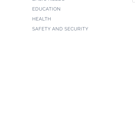
EDUCATION
HEALTH
SAFETY AND SECURITY