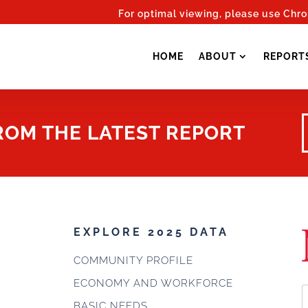
For optimal viewing, please use Chr
HOME
ABOUT
REPORT
FROM THE LATEST REPORT
EXPLORE 2025 DATA
COMMUNITY PROFILE
ECONOMY AND WORKFORCE
BASIC NEEDS