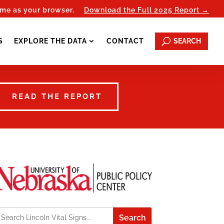
ome as your browser.
Download the Full 2025 Report →
SEARCH
S
EXPLORE THE DATA
CONTACT
READ THE REPORT