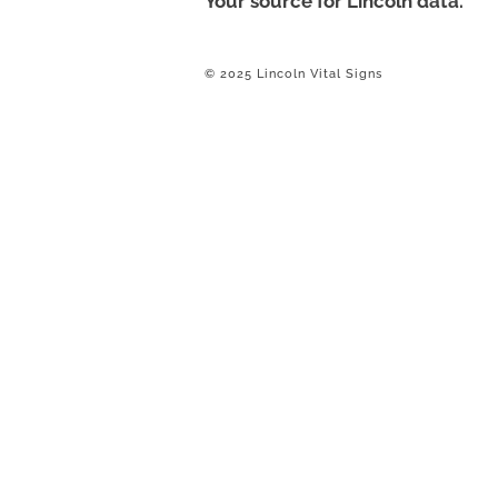
Your source for Lincoln data.
© 2025 Lincoln Vital Signs