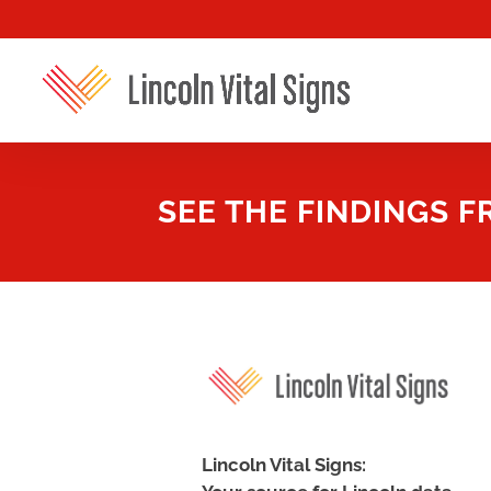
SEE THE FINDINGS 
Lincoln Vital Signs: