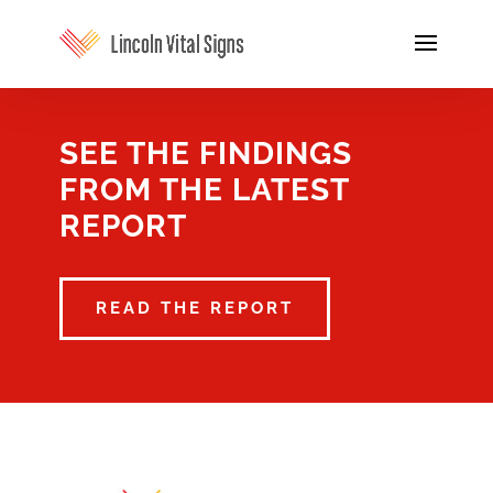
SEE THE FINDINGS
FROM THE LATEST
REPORT
READ THE REPORT