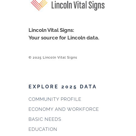
Lincoln Vital Signs:
Your source for Lincoln data.
© 2025 Lincoln Vital Signs
EXPLORE 2025 DATA
COMMUNITY PROFILE
ECONOMY AND WORKFORCE
BASIC NEEDS
EDUCATION