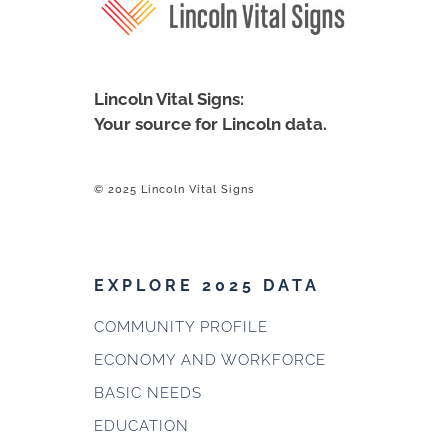
Lincoln Vital Signs:
Your source for Lincoln data.
© 2025 Lincoln Vital Signs
EXPLORE 2025 DATA
COMMUNITY PROFILE
ECONOMY AND WORKFORCE
BASIC NEEDS
EDUCATION