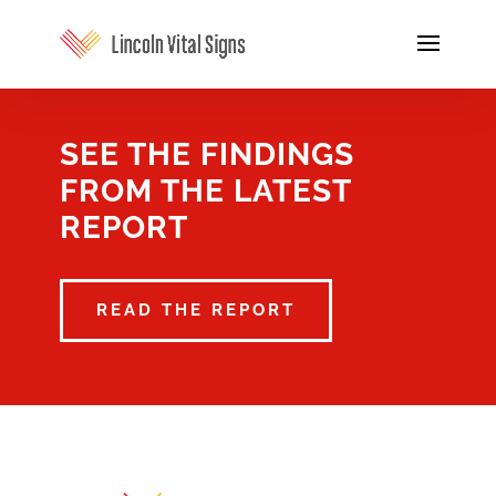
SEE THE FINDINGS
FROM THE LATEST
REPORT
READ THE REPORT