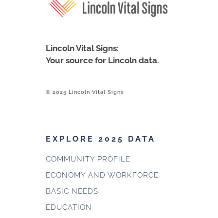
Lincoln Vital Signs:
Your source for Lincoln data.
© 2025 Lincoln Vital Signs
EXPLORE 2025 DATA
COMMUNITY PROFILE
ECONOMY AND WORKFORCE
BASIC NEEDS
EDUCATION