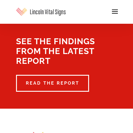
SEE THE FINDINGS
FROM THE LATEST
REPORT
READ THE REPORT